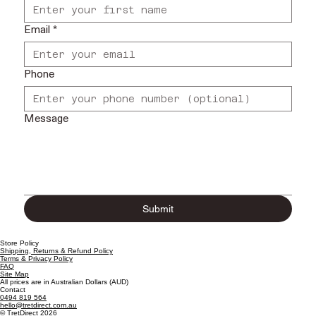
Email
*
Phone
Message
Submit
Store Policy
Shipping, Returns & Refund Policy
Terms & Privacy Policy
FAQ
Site Map
All prices are in Australian Dollars (AUD)
Contact
0494 819 564
hello@tretdirect.com.au
© TretDirect 2026