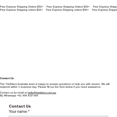
Free Express Shipping Orders $50+
Free Express Shipping orders $50+
Contact Us
The TretDirect Australia team is happy to answer questions or help you with returns. We will
respond within 1 business day. Please fill out the form below if you need assistance.
Contact us by email at
hello@tretdirect.com.au
By Whatsapp +61 494 819 564
Contact Us
Your name
*