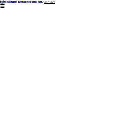
Home
Shop
Tretinoin Guide
FAQ
Contact